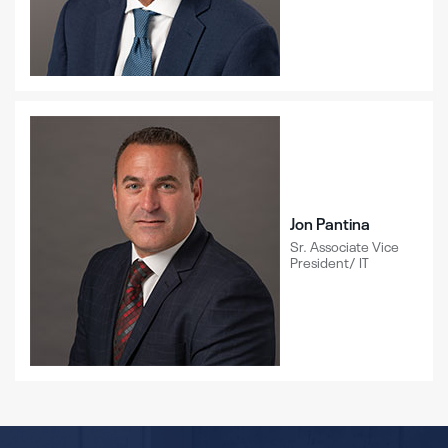
Jon Pantina
Sr. Associate Vice
President/ IT