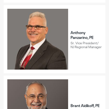
Anthony
Panzarino, PE
Sr. Vice President/
NJ Regional Manager
Brant Aidikoff, PE