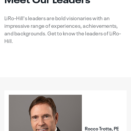
LiRo-Hill's leaders are bold visionaries with an
impressive range of experiences, achievements,
and backgrounds. Get to know the leaders of LiRo-
Hill.
Rocco Trotta, PE