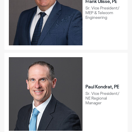
Frank Ulisse, PE
Sr. Vice President/
MEP & Telecom
Engineering
Paul Kondrat, PE
Sr. Vice President/
NE Regional
Manager