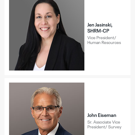
Jen Jasinski,
SHRM-CP
Vice President/
Human Resources
John Eiseman
Sr. Associate Vice
President/ Survey