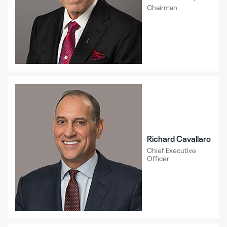
Chairman
Richard Cavallaro
Chief Executive
Officer