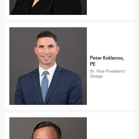
Peter Koklanos,
PE
Sr. Vice President/
Design