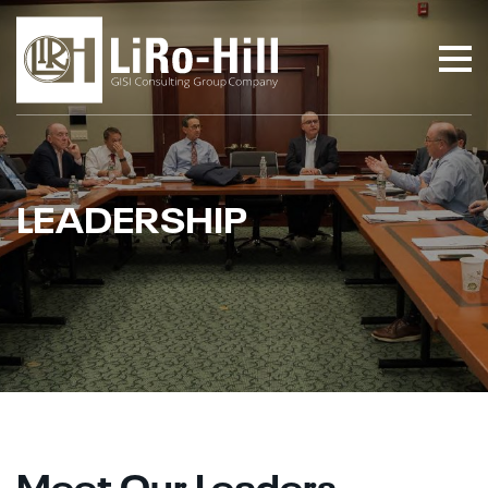
LEADERSHIP
Meet Our Leaders