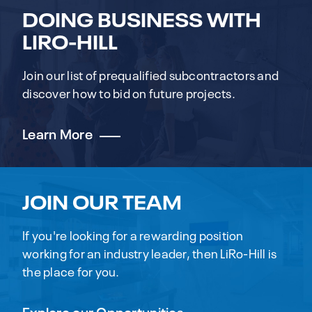
DOING BUSINESS WITH
LIRO-HILL
Join our list of prequalified subcontractors and
discover how to bid on future projects.
Learn More
JOIN OUR TEAM
If you're looking for a rewarding position
working for an industry leader, then LiRo-Hill is
the place for you.
Explore our Opportunities