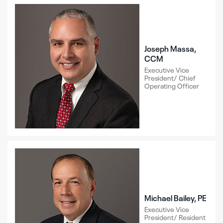
Joseph Massa,
CCM
Executive Vice
President/ Chief
Operating Officer
Michael Bailey, PE
Executive Vice
President/ Resident