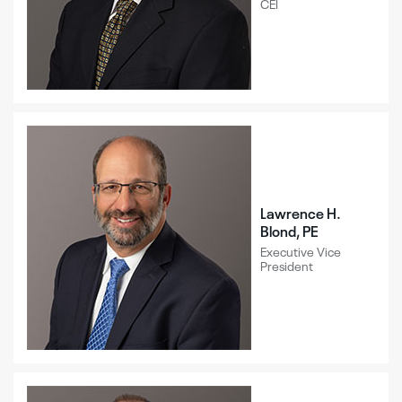
CEI
Lawrence H.
Blond, PE
Executive Vice
President