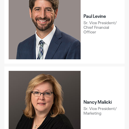
Paul Levine
Sr. Vice President/
Chief Financial
Officer
Nancy Malicki
Sr. Vice President/
Marketing