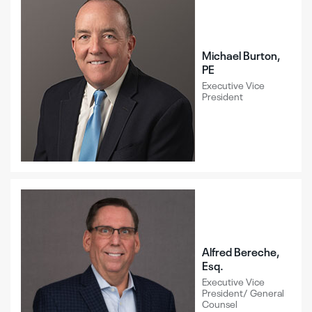
Michael Burton,
PE
Executive Vice
President
Alfred Bereche,
Esq.
Executive Vice
President/ General
Counsel