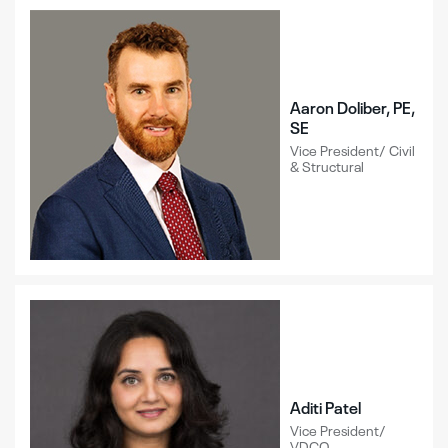
Aaron Doliber, PE,
SE
Vice President/ Civil
& Structural
Aditi Patel
Vice President/
VDCO