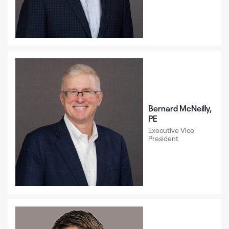
Bernard McNeilly,
PE
Executive Vice
President