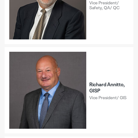
Vice President/
Safety, QA/ QC
Richard Annitto,
GISP
Vice President/ GIS