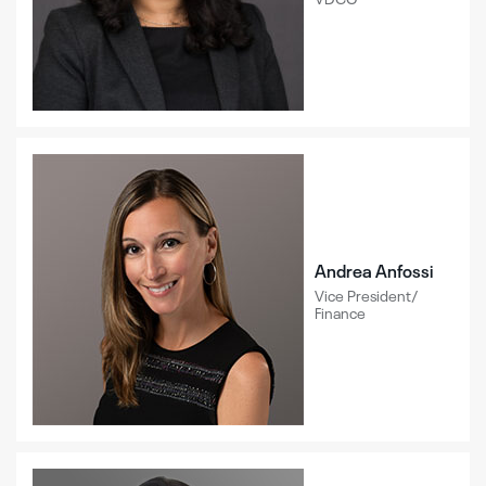
Andrea Anfossi
Vice President/
Finance