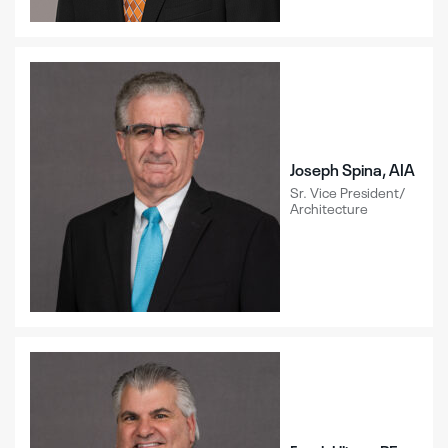
Joseph Spina, AIA
Sr. Vice President/
Architecture