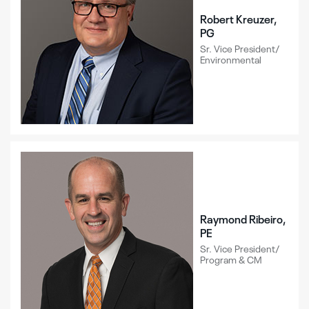
Robert Kreuzer,
PG
Sr. Vice President/
Environmental
Raymond Ribeiro,
PE
Sr. Vice President/
Program & CM