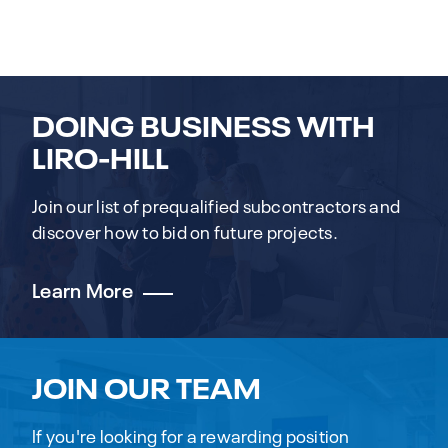
DOING BUSINESS WITH
LIRO-HILL
Join our list of prequalified subcontractors and
discover how to bid on future projects.
Learn More
JOIN OUR TEAM
If you're looking for a rewarding position