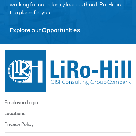
working for an industry leader, then LiRo-Hill is
the place for you.
Explore our Opportunities
Employee Login
Locations
Privacy Policy