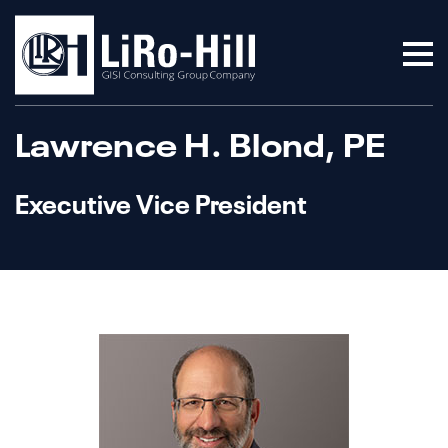
Lawrence H. Blond, PE
Executive Vice President