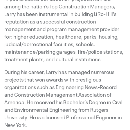
among the nation’s Top Construction Managers,
Larry has been instrumental in building LiRo-Hill’s
reputation as a successful construction
management and program management provider
for: higher education, healthcare, parks, housing,
judicial/correctional facilities, schools,
maintenance/parking garages, fire/police stations,
treatment plants, and cultural institutions.
During his career, Larry has managed numerous
projects that won awards with prestigious
organizations such as Engineering News-Record
and Construction Management Association of
America. He received his Bachelor’s Degree in Civil
and Environmental Engineering from Rutgers
University. He is a licensed Professional Engineer in
New York.