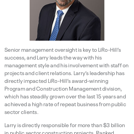
Senior management oversight is key to LiRo-Hill’s
success, and Larry leads the way with his
management style and his involvement with staff on
projects and client relations. Larry’s leadership has
directly impacted LiRo-Hill’s award-winning
Program and Construction Management division,
which has steadily grown over the last 15 years and
achieved a high rate of repeat business from public
sector clients.
Larry is directly responsible for more than $3 billion
in public sector construction projects. Ranked