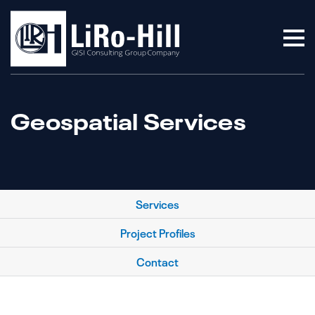
Geospatial Services
Services
Project Profiles
Contact