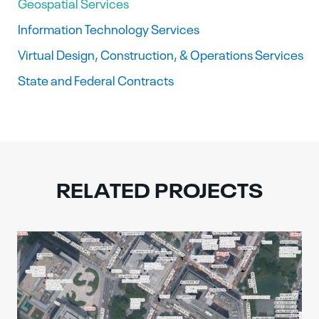
Geospatial Services
Information Technology Services
Virtual Design, Construction, & Operations Services
State and Federal Contracts
RELATED PROJECTS