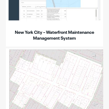
New York City – Waterfront Maintenance
Management System