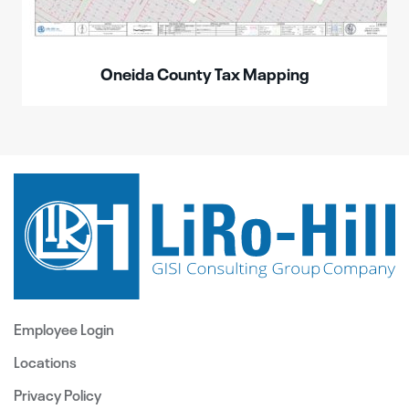
Oneida County Tax Mapping
Employee Login
Locations
Privacy Policy