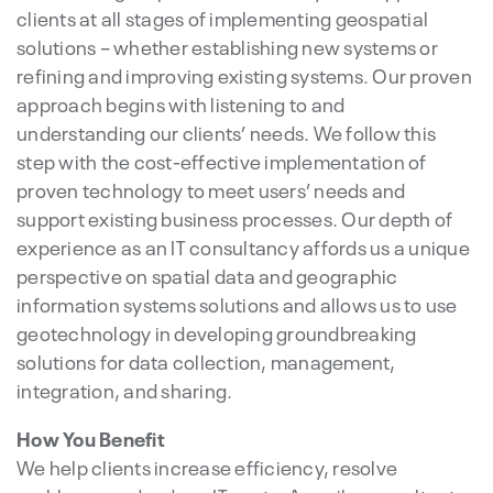
clients at all stages of implementing geospatial
solutions – whether establishing new systems or
refining and improving existing systems. Our proven
approach begins with listening to and
understanding our clients’ needs. We follow this
step with the cost-effective implementation of
proven technology to meet users’ needs and
support existing business processes. Our depth of
experience as an IT consultancy affords us a unique
perspective on spatial data and geographic
information systems solutions and allows us to use
geotechnology in developing groundbreaking
solutions for data collection, management,
integration, and sharing.
How You Benefit
We help clients increase efficiency, resolve