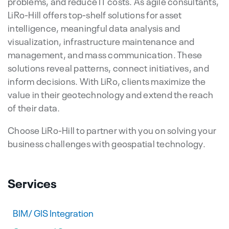
problems, and reduce IT costs. As agile consultants,
LiRo-Hill offers top-shelf solutions for asset
intelligence, meaningful data analysis and
visualization, infrastructure maintenance and
management, and mass communication. These
solutions reveal patterns, connect initiatives, and
inform decisions. With LiRo, clients maximize the
value in their geotechnology and extend the reach
of their data.
Choose LiRo-Hill to partner with you on solving your
business challenges with geospatial technology.
Services
BIM/ GIS Integration