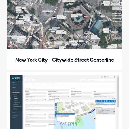
New York City – Citywide Street Centerline