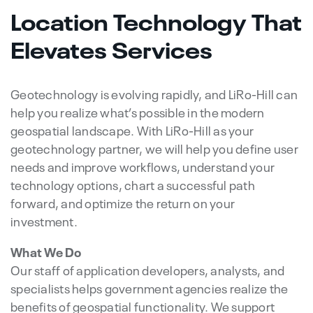
Location Technology That
Elevates Services
Geotechnology is evolving rapidly, and LiRo-Hill can
help you realize what’s possible in the modern
geospatial landscape. With LiRo-Hill as your
geotechnology partner, we will help you define user
needs and improve workflows, understand your
technology options, chart a successful path
forward, and optimize the return on your
investment.
What We Do
Our staff of application developers, analysts, and
specialists helps government agencies realize the
benefits of geospatial functionality. We support