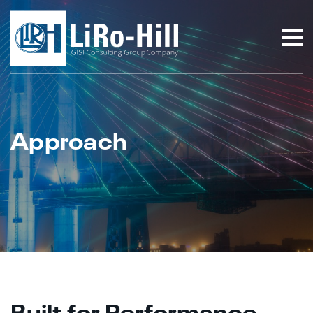
Approach
Built for Performance