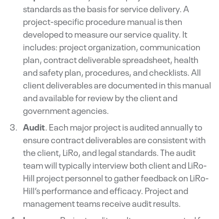
standards as the basis for service delivery. A
project-specific procedure manual is then
developed to measure our service quality. It
includes: project organization, communication
plan, contract deliverable spreadsheet, health
and safety plan, procedures, and checklists. All
client deliverables are documented in this manual
and available for review by the client and
government agencies.
Audit
. Each major project is audited annually to
ensure contract deliverables are consistent with
the client, LiRo, and legal standards. The audit
team will typically interview both client and LiRo-
Hill project personnel to gather feedback on LiRo-
Hill’s performance and efficacy. Project and
management teams receive audit results.