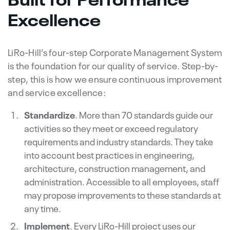
Excellence
LiRo-Hill’s four-step Corporate Management System
is the foundation for our quality of service. Step-by-
step, this is how we ensure continuous improvement
and service excellence:
Standardize
. More than 70 standards guide our
activities so they meet or exceed regulatory
requirements and industry standards. They take
into account best practices in engineering,
architecture, construction management, and
administration. Accessible to all employees, staff
may propose improvements to these standards at
any time.
Implement
. Every LiRo-Hill project uses our