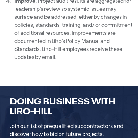
Improve
. Project audit results are aggregated for
leadership’s review so systemic issues may
surface and be addressed, either by changes in
policies, standards, training, and/ or commitment
of additional resources. Improvements are
documented in LiRo’s Policy Manual and
Standards. LiRo-Hill employees receive these
updates by email.
DOING BUSINESS WITH
LIRO-HILL
Join our list of prequalified subcontractors and
discover how to bid on future projects.