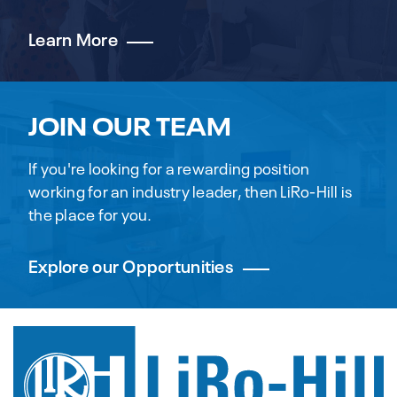
Learn More
JOIN OUR TEAM
If you're looking for a rewarding position
working for an industry leader, then LiRo-Hill is
the place for you.
Explore our Opportunities