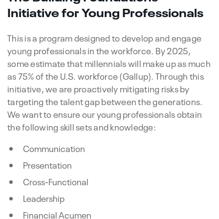
Initiative for Young Professionals
This is a program designed to develop and engage
young professionals in the workforce. By 2025,
some estimate that millennials will make up as much
as 75% of the U.S. workforce (Gallup). Through this
initiative, we are proactively mitigating risks by
targeting the talent gap between the generations.
We want to ensure our young professionals obtain
the following skill sets and knowledge:
Communication
Presentation
Cross-Functional
Leadership
Financial Acumen