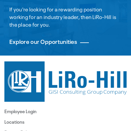
If you're looking for a rewarding position
working for an industry leader, then LiRo-Hill is
the place for you.
Explore our Opportunities
Employee Login
Locations