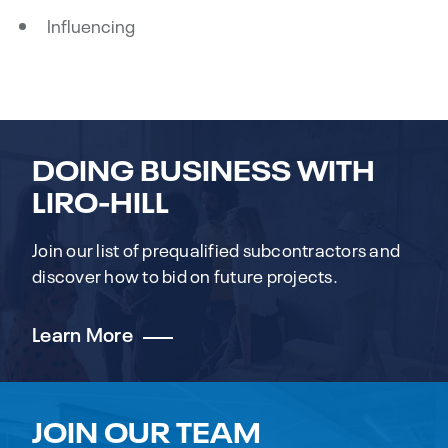
Influencing
DOING BUSINESS WITH
LIRO-HILL
Join our list of prequalified subcontractors and
discover how to bid on future projects.
Learn More
JOIN OUR TEAM