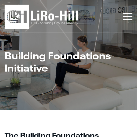
Building Foundations
Initiative
The Building Foundations