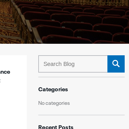
ance
t
Categories
No categories
Recent Posts