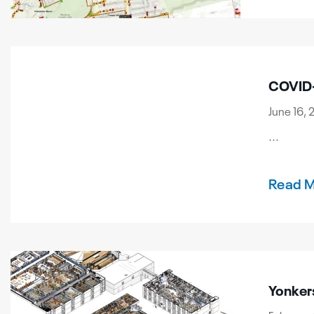
COVID-
June 16, 
...
Read 
Yonker