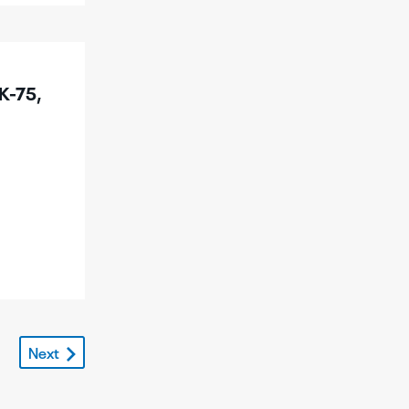
K-75,
Next