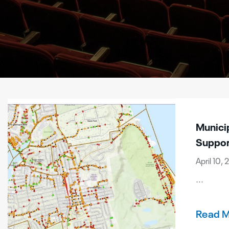
Munici
Suppor
April 10,
...
Read 