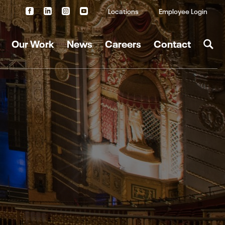
Locations
Employee Login
Our Work
News
Careers
Contact