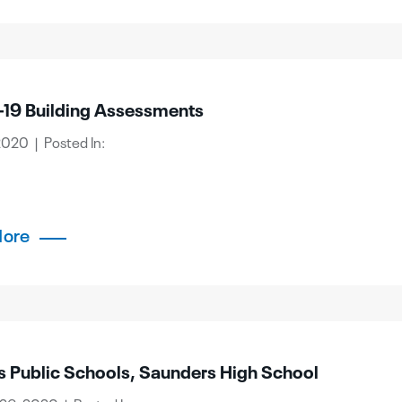
19 Building Assessments
2020 | Posted In:
More
s Public Schools, Saunders High School