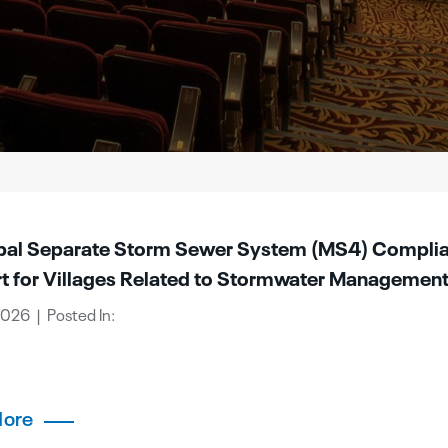
pal Separate Storm Sewer System (MS4) Compli
t for Villages Related to Stormwater Managemen
 2026 | Posted In:
More