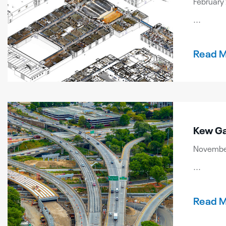
February 
...
Read 
Kew Ga
November
...
Read 