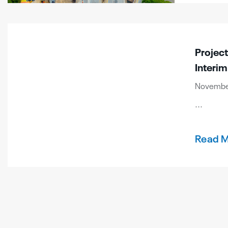
Projec
Interim
November 
...
Read 