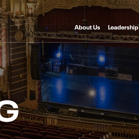
About Us
Leadership
G