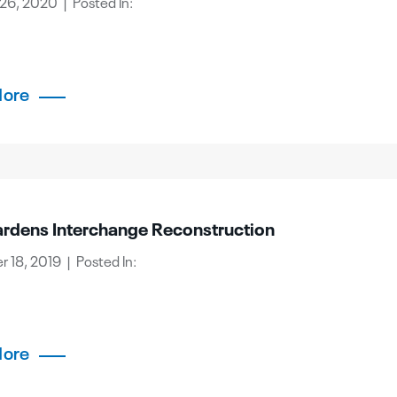
26, 2020 | Posted In:
More
rdens Interchange Reconstruction
 18, 2019 | Posted In:
More