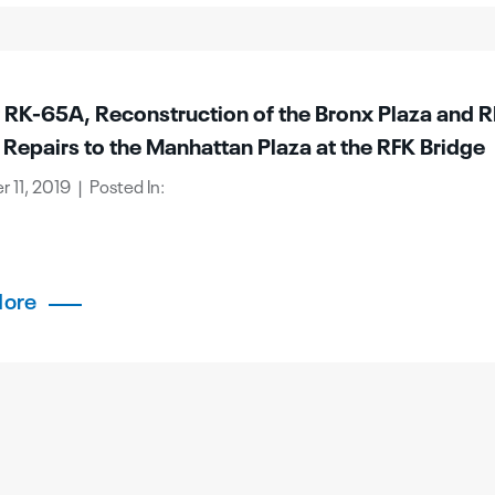
t RK-65A, Reconstruction of the Bronx Plaza and R
 Repairs to the Manhattan Plaza at the RFK Bridge
11, 2019 | Posted In:
More