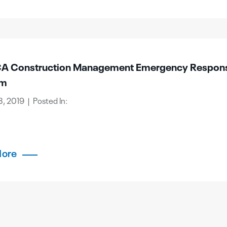
 Construction Management Emergency Respon
am
, 2019 | Posted In:
More