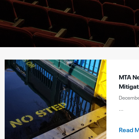
MTA New
Mitigat
December
...
Read 