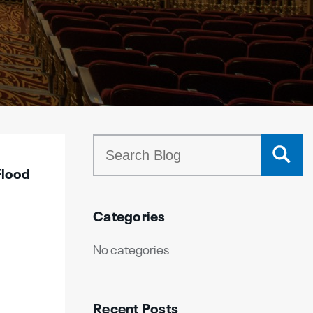
Flood
Categories
No categories
Recent Posts