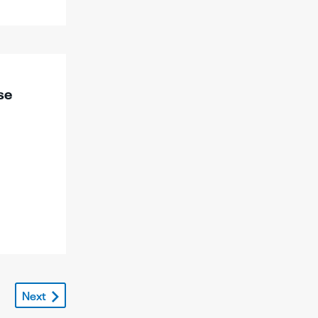
se
Next