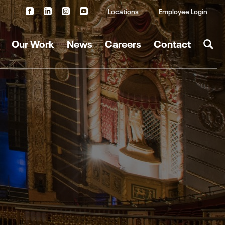
Locations
Employee Login
Our Work
News
Careers
Contact