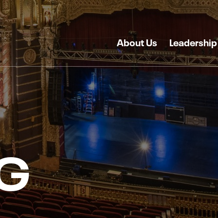
About Us
Leadership
G