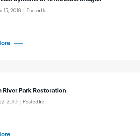
 15, 2019 | Posted In:
More
 River Park Restoration
2, 2019 | Posted In:
More