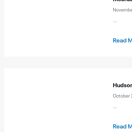
November
...
Read 
Hudson
October 2
...
Read 