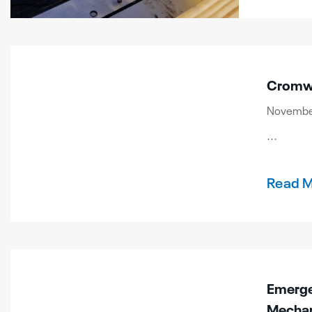
Cromwe
November
...
Read 
Emergen
Mechan