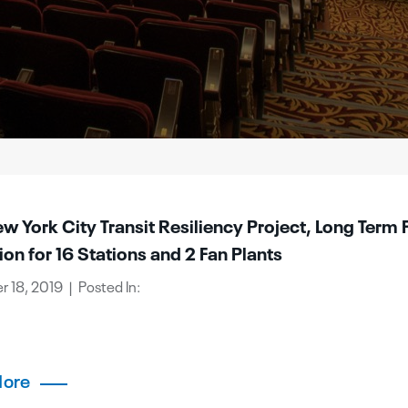
 York City Transit Resiliency Project, Long Term 
ion for 16 Stations and 2 Fan Plants
 18, 2019 | Posted In:
More