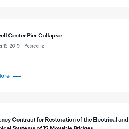
ll Center Pier Collapse
 15, 2019 | Posted In:
More
cy Contract for Restoration of the Electrical and
ical Systems of 12 Movable Bridges