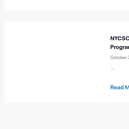
NYCSCA
Progr
October 3
...
Read 