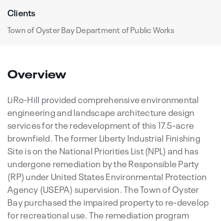
Clients
Town of Oyster Bay Department of Public Works
Overview
LiRo-Hill provided comprehensive environmental
engineering and landscape architecture design
services for the redevelopment of this 17.5-acre
brownfield. The former Liberty Industrial Finishing
Site is on the National Priorities List (NPL) and has
undergone remediation by the Responsible Party
(RP) under United States Environmental Protection
Agency (USEPA) supervision. The Town of Oyster
Bay purchased the impaired property to re-develop
for recreational use. The remediation program