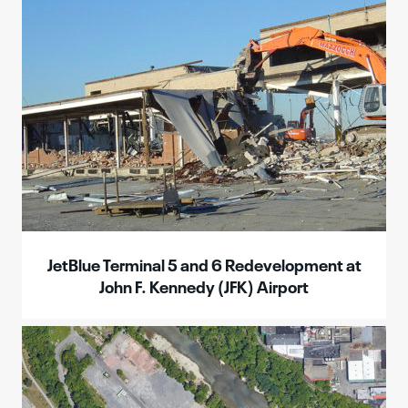
JetBlue Terminal 5 and 6 Redevelopment at
John F. Kennedy (JFK) Airport