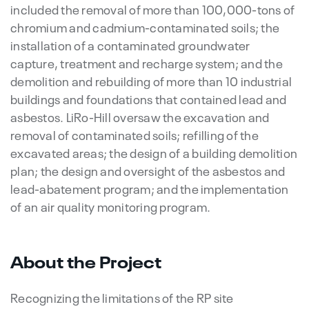
included the removal of more than 100,000-tons of
chromium and cadmium-contaminated soils; the
installation of a contaminated groundwater
capture, treatment and recharge system; and the
demolition and rebuilding of more than 10 industrial
buildings and foundations that contained lead and
asbestos. LiRo-Hill oversaw the excavation and
removal of contaminated soils; refilling of the
excavated areas; the design of a building demolition
plan; the design and oversight of the asbestos and
lead-abatement program; and the implementation
of an air quality monitoring program.
About the Project
Recognizing the limitations of the RP site