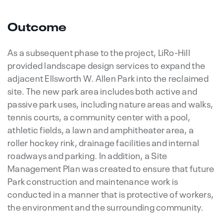
Outcome
As a subsequent phase to the project, LiRo-Hill
provided landscape design services to expand the
adjacent Ellsworth W. Allen Park into the reclaimed
site. The new park area includes both active and
passive park uses, including nature areas and walks,
tennis courts, a community center with a pool,
athletic fields, a lawn and amphitheater area, a
roller hockey rink, drainage facilities and internal
roadways and parking. In addition, a Site
Management Plan was created to ensure that future
Park construction and maintenance work is
conducted in a manner that is protective of workers,
the environment and the surrounding community.