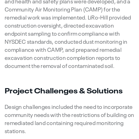
and health and safety plans were developed, and a
Community Air Monitoring Plan (CAMP) for the
remedial work was implemented. LiRo-Hill provided
construction oversight, directed excavation
endpoint sampling to confirm compliance with
NYSDEC standards, conducted dust monitoring in
compliance with CAMP, and prepared remedial
excavation construction completion reports to
document the removal of contaminated soil.
Project Challenges & Solutions
Design challenges included the need to incorporate
community needs with the restrictions of building on
remediated land containing required monitoring
stations.