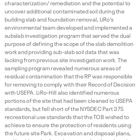
characterization/ remediation and the potential to
uncover additional contaminated soil during the
building slab and foundation removal, LiRo’s
environmental team developed and implemented a
subslab investigation program that served the dual
purpose of defining the scope of the slab demolition
work and providing sub-slab soil data that was
lacking from previous site investigation work. The
sampling program revealed numerous areas of
residual contamination that the RP was responsible
for removing to comply with their Record of Decision
with USEPA. LiRo-Hill also identified numerous
portions of the site that had been cleaned to USEPA
standards, but fell short of the NYSDEC Part 375
recreational use standards that the TOB wished to
achieve to ensure the protection of residents using
the future site Park. Excavation and disposal plans,