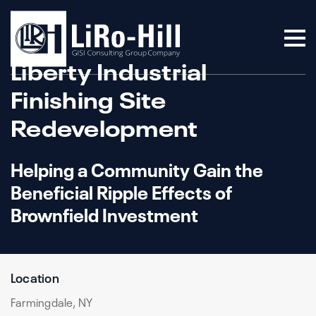
Liberty Industrial
Finishing Site
Redevelopment
Helping a Community Gain the
Beneficial Ripple Effects of
Brownfield Investment
Location
Farmingdale, NY