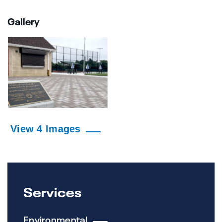
Gallery
View 4 Images
Services
Environmental