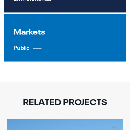
Markets
Public
RELATED PROJECTS