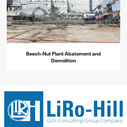
Beech-Nut Plant Abatement and
Demolition