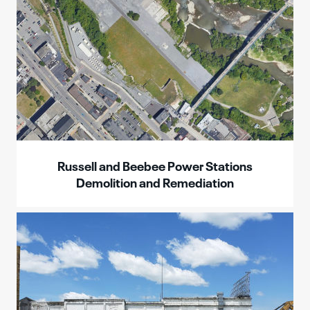
Russell and Beebee Power Stations
Demolition and Remediation