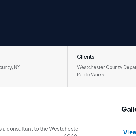
Clients
ounty, NY
Westchester County Depa
Public Works
Gall
as a consultant to the Westchester
Vie