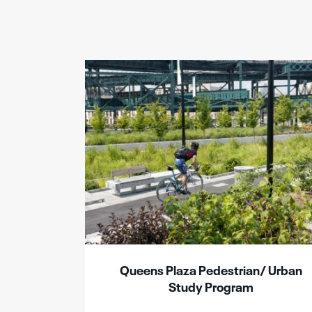
Queens Plaza Pedestrian/ Urban
Study Program