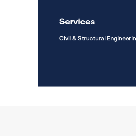
Services
Civil & Structural Engineeri