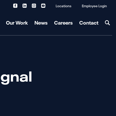
Locations
Employee Login
Our Work
News
Careers
Contact
gnal