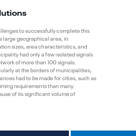
lutions
allenges to successfully complete this
 large geographical area, in
ion sizes, area characteristics, and
cipality had only a few isolated signals
twork of more than 100 signals.
larly at the borders of municipalities,
wances had to be made for cities, such as
 timing requirements than many
se of its significant volume of