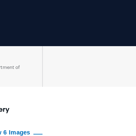
rtment of
ery
w 6 Images