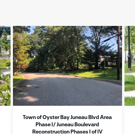
Town of Oyster Bay Juneau Blvd Area
Phase I/ Juneau Boulevard
Reconstruction Phases I of IV