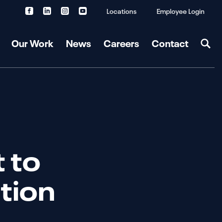
Locations
Employee Login
Our Work
News
Careers
Contact
t to
ation