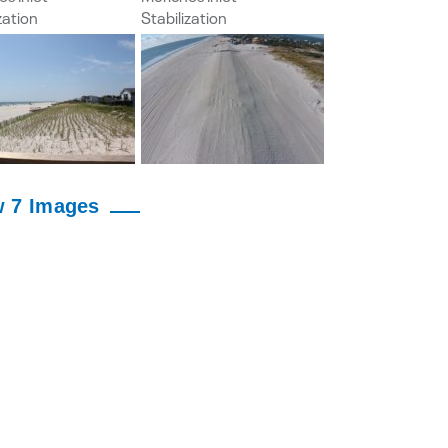
w 7 Images