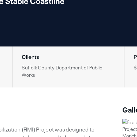
e Stable Coastline
Clients
P
Suffolk County Department of Public
$
Works
Gall
abilization (FIMI) Project was designed to