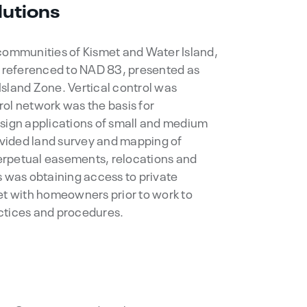
lutions
 communities of Kismet and Water Island,
s referenced to NAD 83, presented as
sland Zone. Vertical control was
ol network was the basis for
esign applications of small and medium
rovided land survey and mapping of
 perpetual easements, relocations and
s was obtaining access to private
et with homeowners prior to work to
ctices and procedures.