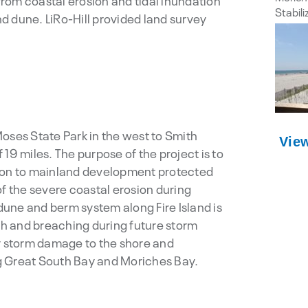
rom coastal erosion and tidal inundation
d dune. LiRo-Hill provided land survey
oses State Park in the west to Smith
Vie
f 19 miles. The purpose of the project is to
tion to mainland development protected
of the severe coastal erosion during
une and berm system along Fire Island is
h and breaching during future storm
or storm damage to the shore and
g Great South Bay and Moriches Bay.