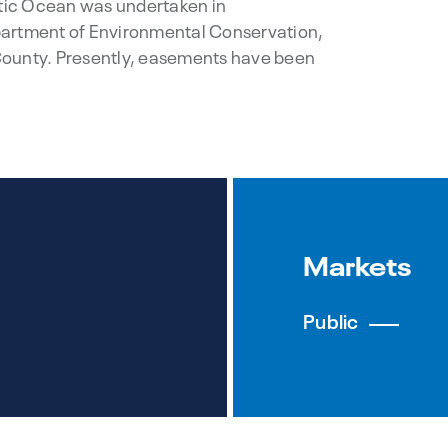
ntic Ocean was undertaken in
partment of Environmental Conservation,
County. Presently, easements have been
Markets
Public