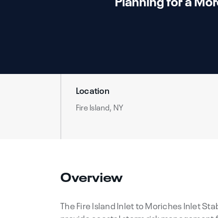
Planning for a Mor
Location
Fire Island, NY
Overview
The Fire Island Inlet to Moriches Inlet St