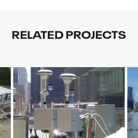
RELATED PROJECTS