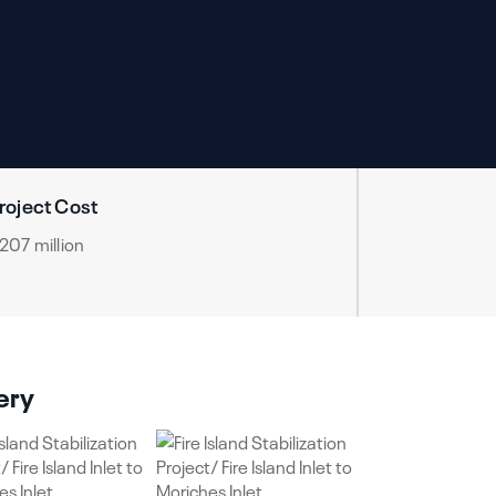
roject Cost
207 million
ery