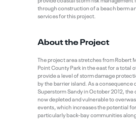
provide coastal storm risk management f
through construction of a beach berm an
services for this project.
About the Project
The project area stretches from Robert M
Point County Park in the east for a total o
provide a level of storm damage protec
by the barrier island. As a consequence 
Superstorm Sandy in October 2012, the d
now depleted and vulnerable to overwas
events, which increases the potential f
particularly back-bay communities alon