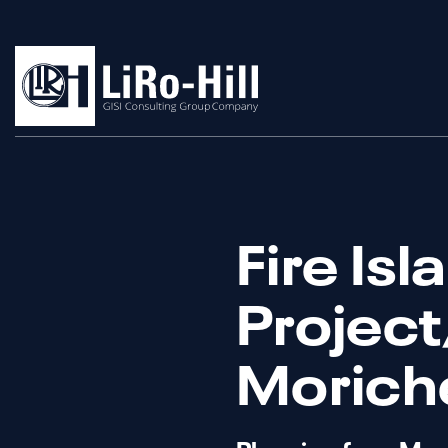
Fire Isl
Project/
Moriche