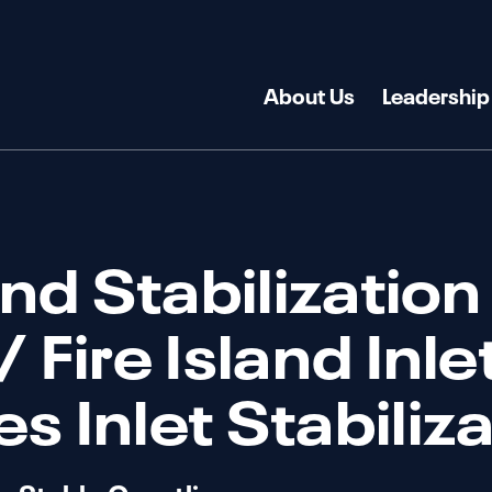
About Us
Leadership
and Stabilization
 Fire Island Inle
s Inlet Stabiliz