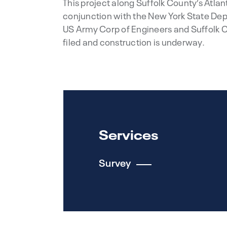
This project along Suffolk County’s Atla
conjunction with the New York State De
US Army Corp of Engineers and Suffolk 
filed and construction is underway.
Services
Survey