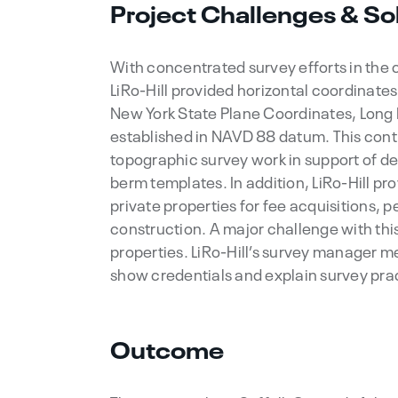
Project Challenges & So
With concentrated survey efforts in the
LiRo-Hill provided horizontal coordinate
New York State Plane Coordinates, Long I
established in NAVD 88 datum. This contr
topographic survey work in support of d
berm templates. In addition, LiRo-Hill p
private properties for fee acquisitions,
construction. A major challenge with thi
properties. LiRo-Hill’s survey manager m
show credentials and explain survey pra
Outcome