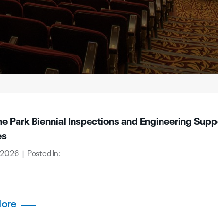
ne Park Biennial Inspections and Engineering Supp
es
 2026 | Posted In:
More