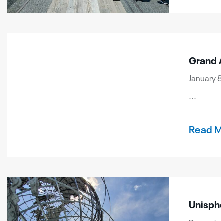
Grand 
January 8
...
Read 
Unisph