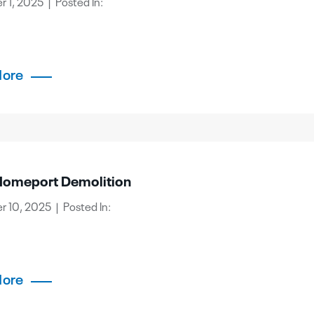
 1, 2025 | Posted In:
More
omeport Demolition
 10, 2025 | Posted In:
More