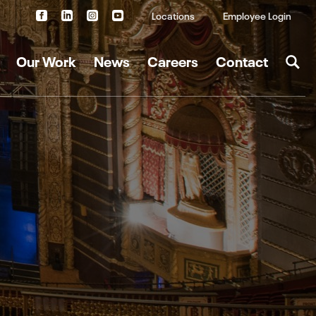
Locations
Employee Login
Our Work
News
Careers
Contact