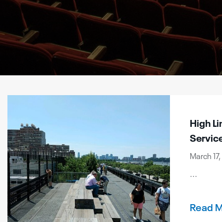
High Li
Servic
March 17,
...
Read 