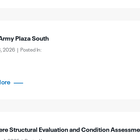
Army Plaza South
, 2026 | Posted In:
More
ere Structural Evaluation and Condition Assessme