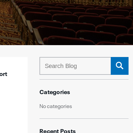
ort
Categories
No categories
Recent Posts