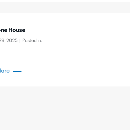
one House
29, 2025 | Posted In:
More