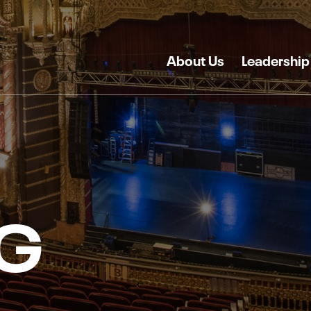
About Us
Leadership
G