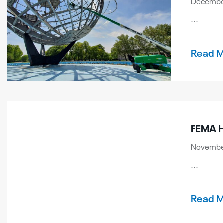
December
...
Read 
FEMA H
November
...
Read 