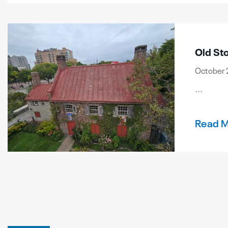
Old St
October 
...
Read 