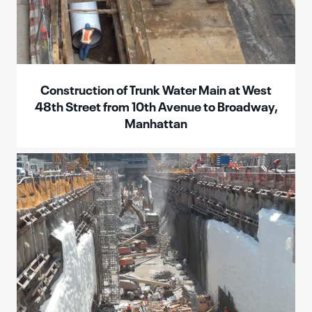
Construction of Trunk Water Main at West
48th Street from 10th Avenue to Broadway,
Manhattan