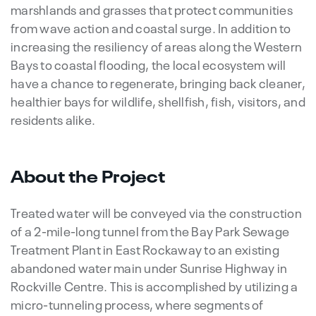
marshlands and grasses that protect communities
from wave action and coastal surge. In addition to
increasing the resiliency of areas along the Western
Bays to coastal flooding, the local ecosystem will
have a chance to regenerate, bringing back cleaner,
healthier bays for wildlife, shellfish, fish, visitors, and
residents alike.
About the Project
Treated water will be conveyed via the construction
of a 2-mile-long tunnel from the Bay Park Sewage
Treatment Plant in East Rockaway to an existing
abandoned water main under Sunrise Highway in
Rockville Centre. This is accomplished by utilizing a
micro-tunneling process, where segments of