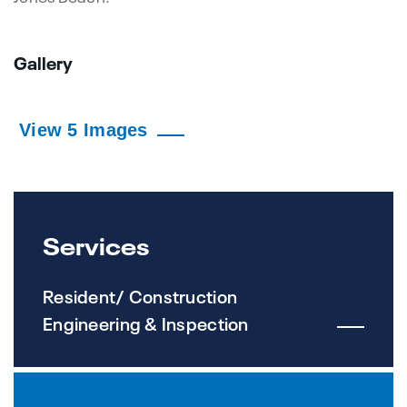
Gallery
View 5 Images
Services
Resident/ Construction
Engineering & Inspection