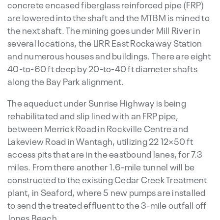
concrete encased fiberglass reinforced pipe (FRP)
are lowered into the shaft and the MTBM is mined to
the next shaft. The mining goes under Mill River in
several locations, the LIRR East Rockaway Station
and numerous houses and buildings. There are eight
40-to-60 ft deep by 20-to-40 ft diameter shafts
along the Bay Park alignment.
The aqueduct under Sunrise Highway is being
rehabilitated and slip lined with an FRP pipe,
between Merrick Road in Rockville Centre and
Lakeview Road in Wantagh, utilizing 22 12×50 ft
access pits that are in the eastbound lanes, for 7.3
miles. From there another 1.6-mile tunnel will be
constructed to the existing Cedar Creek Treatment
plant, in Seaford, where 5 new pumps are installed
to send the treated effluent to the 3-mile outfall off
Jones Beach.