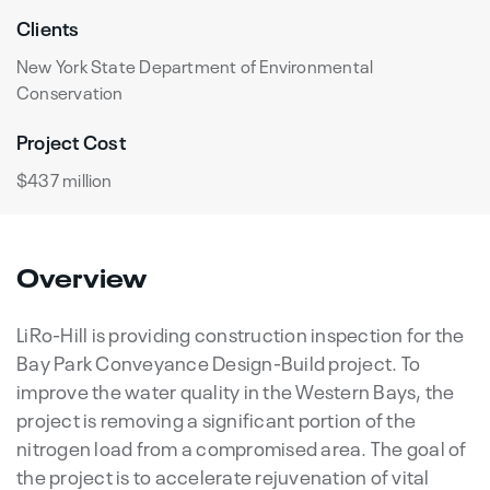
Clients
New York State Department of Environmental
Conservation
Project Cost
$437 million
Overview
LiRo-Hill is providing construction inspection for the
Bay Park Conveyance Design-Build project. To
improve the water quality in the Western Bays, the
project is removing a significant portion of the
nitrogen load from a compromised area. The goal of
the project is to accelerate rejuvenation of vital