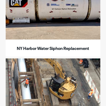
NY Harbor Water Siphon Replacement