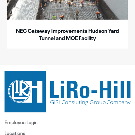
NEC Gateway Improvements Hudson Yard
Tunnel and MOE Facility
Employee Login
Locations