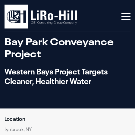
Bay Park Conveyance
Project
Western Bays Project Targets
Cleaner, Healthier Water
Location
Lynbrook, NY