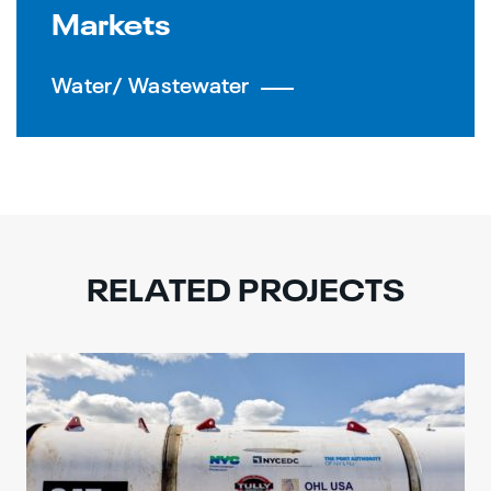
Markets
Water/ Wastewater
RELATED PROJECTS