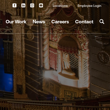
Locations
Employee Login
Our Work
News
Careers
Contact