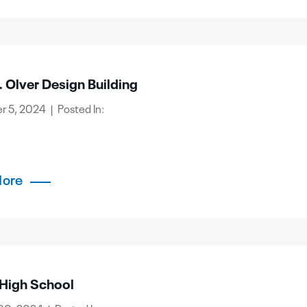
 Olver Design Building
 5, 2024 | Posted In:
More
 High School