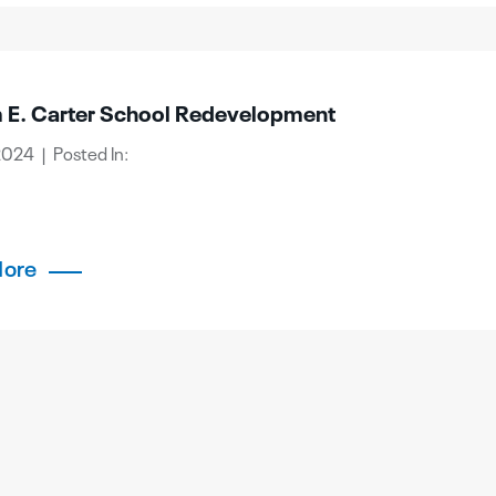
m E. Carter School Redevelopment
2024 | Posted In:
More