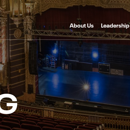
About Us
Leadership
G