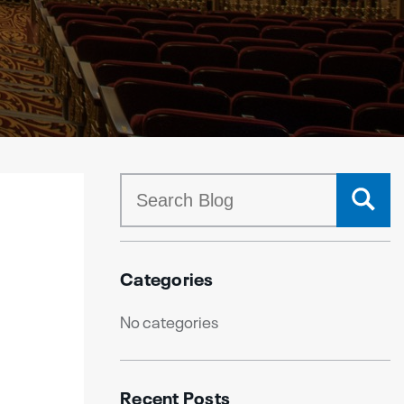
Categories
No categories
Recent Posts