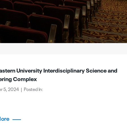
stern University Interdisciplinary Science and
ering Complex
 5, 2024 | Posted In:
More