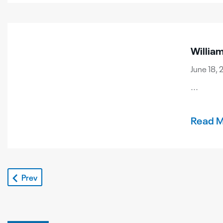
Willia
June 18, 
...
Read 
Prev