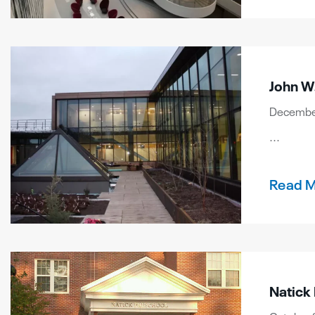
John W.
December
...
Read 
Natick