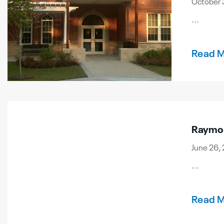
October 
...
Read 
Raymon
June 26, 
...
Read 