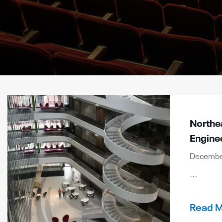
Northea
Engine
December
...
Read 