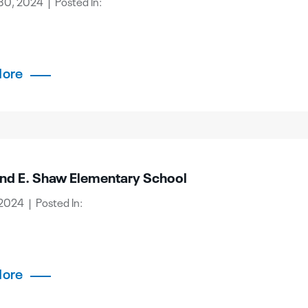
30, 2024 | Posted In:
More
d E. Shaw Elementary School
2024 | Posted In:
More