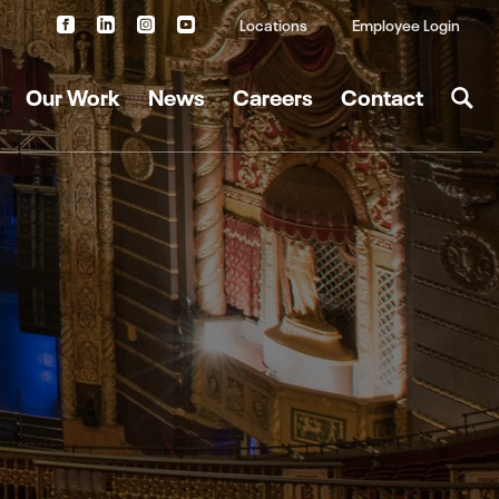
Locations
Employee Login
Our Work
News
Careers
Contact