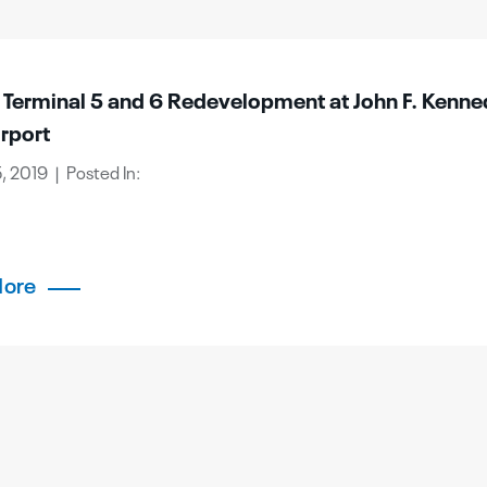
e Terminal 5 and 6 Redevelopment at John F. Kenn
irport
, 2019 | Posted In:
More