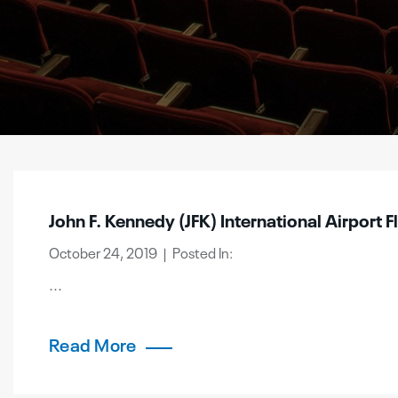
John F. Kennedy (JFK) International Airport F
October 24, 2019 | Posted In:
...
Read More