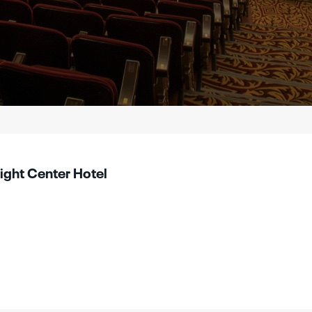
light Center Hotel