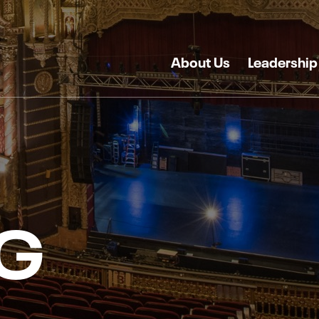
About Us
Leadership
G