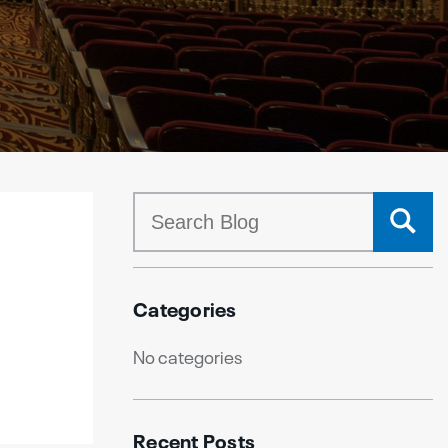
Categories
No categories
Recent Posts