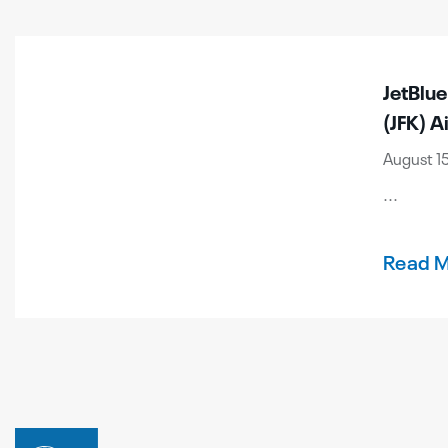
JetBlu
(JFK) A
August 15
...
Read 