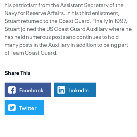
his patriotism from the Assistant Secretary of the
Navy for Reserve Affairs. In his third enlistment,
Stuart returned to the Coast Guard. Finally in 1997,
Stuart joined the US Coast Guard Auxiliary where he
has held numerous posts and continues to hold
many posts in the Auxiliary in addition to being part
of Team Coast Guard.
Share This
Facebook
LinkedIn
Twitter