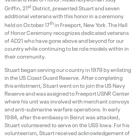
st
Griffin, 21
District, presented Stuart and seven
additional veterans with this honor in a ceremony
th
held on October 17
in Freeport, New York. The Hall
of Honor Ceremony recognizes dedicated veterans
of AD21 who have gone above and beyond for our
country while continuing to be role models within in
their community.
Stuart began serving our country in 1979 by enlisting
in the US Coast Guard Reserve. After completing
this enlistment, Stuart went on to join the US Navy
Reserve and was assigned to Freeport USNR Center
where his unit was involved with merchant convoys
and anti-submarine warfare operations. In early
1984, after the embassy in Beirut was attacked,
Stuart volunteered to serve on the USS Iowa. For his
volunteerism, Stuart received acknowledgement of