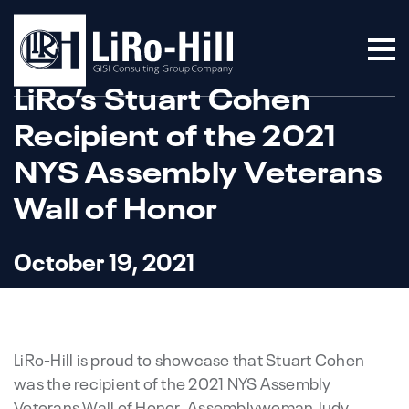
LiRo’s Stuart Cohen
Recipient of the 2021
NYS Assembly Veterans
Wall of Honor
October 19, 2021
LiRo-Hill is proud to showcase that Stuart Cohen
was the recipient of the 2021 NYS Assembly
Veterans Wall of Honor. Assemblywoman Judy