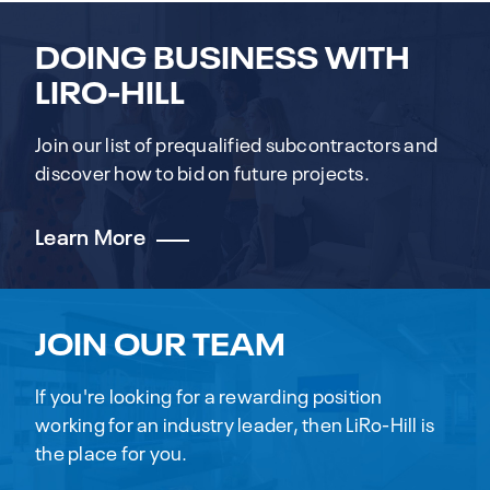
DOING BUSINESS WITH
LIRO-HILL
Join our list of prequalified subcontractors and
discover how to bid on future projects.
Learn More
JOIN OUR TEAM
If you're looking for a rewarding position
working for an industry leader, then LiRo-Hill is
the place for you.