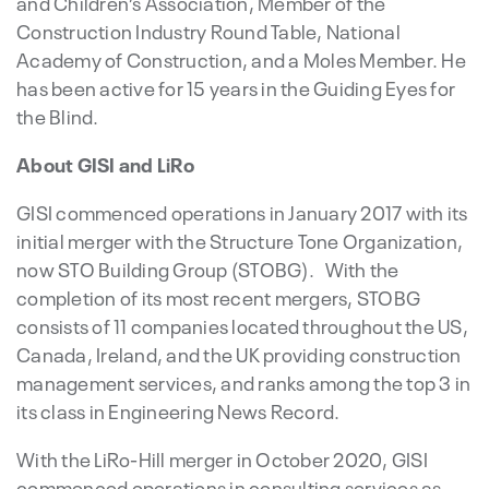
and Children’s Association, Member of the
Construction Industry Round Table, National
Academy of Construction, and a Moles Member. He
has been active for 15 years in the Guiding Eyes for
the Blind.
About GISI and LiRo
GISI commenced operations in January 2017 with its
initial merger with the Structure Tone Organization,
now STO Building Group (STOBG). With the
completion of its most recent mergers, STOBG
consists of 11 companies located throughout the US,
Canada, Ireland, and the UK providing construction
management services, and ranks among the top 3 in
its class in Engineering News Record.
With the LiRo-Hill merger in October 2020, GISI
commenced operations in consulting services as