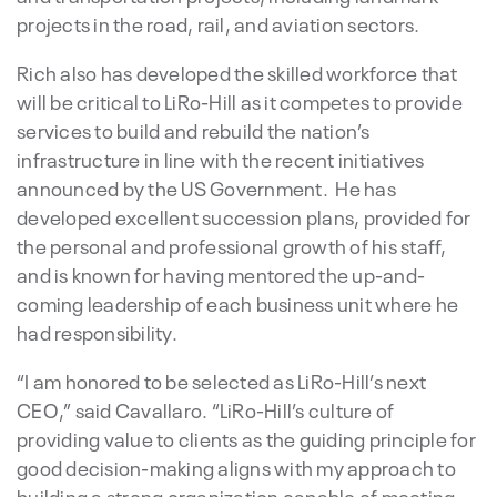
projects in the road, rail, and aviation sectors.
Rich also has developed the skilled workforce that
will be critical to LiRo-Hill as it competes to provide
services to build and rebuild the nation’s
infrastructure in line with the recent initiatives
announced by the US Government. He has
developed excellent succession plans, provided for
the personal and professional growth of his staff,
and is known for having mentored the up-and-
coming leadership of each business unit where he
had responsibility.
“I am honored to be selected as LiRo-Hill’s next
CEO,” said Cavallaro. “LiRo-Hill’s culture of
providing value to clients as the guiding principle for
good decision-making aligns with my approach to
building a strong organization capable of meeting