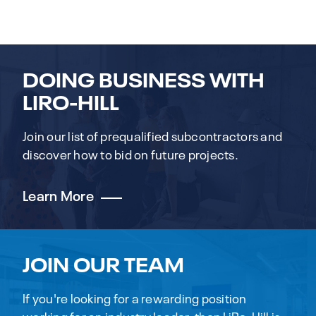
DOING BUSINESS WITH
LIRO-HILL
Join our list of prequalified subcontractors and
discover how to bid on future projects.
Learn More
JOIN OUR TEAM
If you're looking for a rewarding position