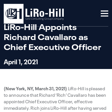
LiRo-Hill Appoints
Richard Cavallaro as
Chief Executive Officer
April 1, 2021
(New York, NY, March 31, 2021)
LiRo-Hill is pleased
to announce that Richard ‘Rich’ Cavallaro has been
appointed Chief Executive Officer, effective
immediately. Rich joins LiRo-Hill after having served