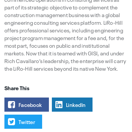
part of its strategic objective to complement the
construction management business with a global
engineering consulting services platform. LiRo-Hill
offers professional services, including engineering
project program management for a fee and, for the
most part, focuses on public and institutional
markets. Now that it is teamed with GISI, and under
Rich Cavallaro’s leadership, the enterprise will carry
the LiRo-Hill services beyond its native New York.
Share This
Facebook
LinkedIn
Twitter