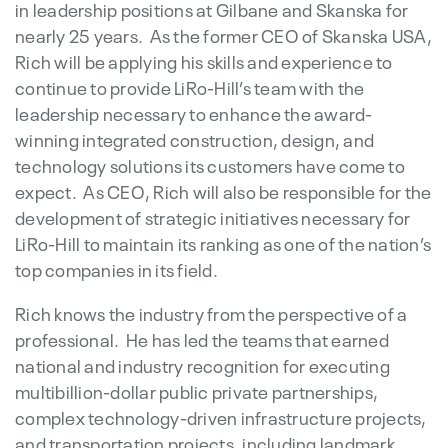
in leadership positions at Gilbane and Skanska for
nearly 25 years. As the former CEO of Skanska USA,
Rich will be applying his skills and experience to
continue to provide LiRo-Hill’s team with the
leadership necessary to enhance the award-
winning integrated construction, design, and
technology solutions its customers have come to
expect. As CEO, Rich will also be responsible for the
development of strategic initiatives necessary for
LiRo-Hill to maintain its ranking as one of the nation’s
top companies in its field.
Rich knows the industry from the perspective of a
professional. He has led the teams that earned
national and industry recognition for executing
multibillion-dollar public private partnerships,
complex technology-driven infrastructure projects,
and transportation projects, including landmark