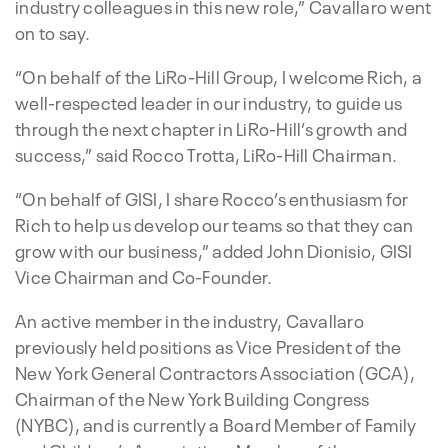
industry colleagues in this new role,” Cavallaro went
on to say.
“On behalf of the LiRo-Hill Group, I welcome Rich, a
well-respected leader in our industry, to guide us
through the next chapter in LiRo-Hill’s growth and
success,” said Rocco Trotta, LiRo-Hill Chairman.
“On behalf of GISI, I share Rocco’s enthusiasm for
Rich to help us develop our teams so that they can
grow with our business,” added John Dionisio, GISI
Vice Chairman and Co-Founder.
An active member in the industry, Cavallaro
previously held positions as Vice President of the
New York General Contractors Association (GCA),
Chairman of the New York Building Congress
(NYBC), and is currently a Board Member of Family