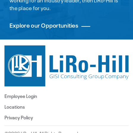
working for an industry leader, then LiRo-Hill is
the place for you.
Explore our Opportunities
Employee Login
Locations
Privacy Policy