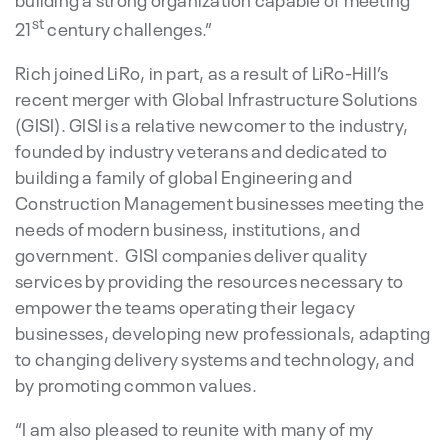
st
21
century challenges.”
Rich joined LiRo, in part, as a result of LiRo-Hill’s
recent merger with Global Infrastructure Solutions
(GISI). GISI is a relative newcomer to the industry,
founded by industry veterans and dedicated to
building a family of global Engineering and
Construction Management businesses meeting the
needs of modern business, institutions, and
government. GISI companies deliver quality
services by providing the resources necessary to
empower the teams operating their legacy
businesses, developing new professionals, adapting
to changing delivery systems and technology, and
by promoting common values.
“I am also pleased to reunite with many of my