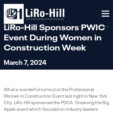
LiRo-Hill Sponsors PWIC
Event During Women in
Construction Week
March 7, 2024
What a wonderful turnout at the Professional
Women in Construction Event last night in New York
City. LiRo-Hill sponsored the PDCA: Greening the Big
Apple event which focused on industry leaders