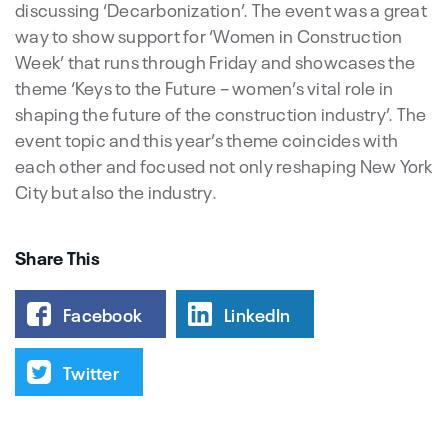
discussing ‘Decarbonization’. The event was a great
way to show support for ‘Women in Construction
Week’ that runs through Friday and showcases the
theme ‘Keys to the Future – women’s vital role in
shaping the future of the construction industry’. The
event topic and this year’s theme coincides with
each other and focused not only reshaping New York
City but also the industry.
Share This
Facebook
LinkedIn
Twitter