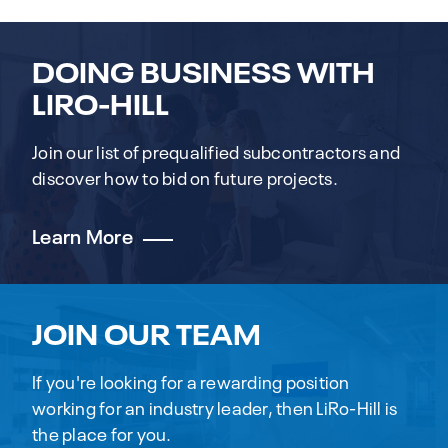
DOING BUSINESS WITH
LIRO-HILL
Join our list of prequalified subcontractors and
discover how to bid on future projects.
Learn More
JOIN OUR TEAM
If you're looking for a rewarding position
working for an industry leader, then LiRo-Hill is
the place for you.