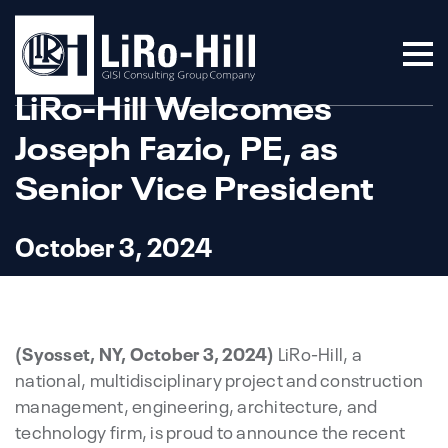
LiRo-Hill Welcomes
Joseph Fazio, PE, as
Senior Vice President
October 3, 2024
(Syosset, NY, October 3, 2024)
LiRo-Hill, a
national, multidisciplinary project and construction
management, engineering, architecture, and
technology firm, is proud to announce the recent