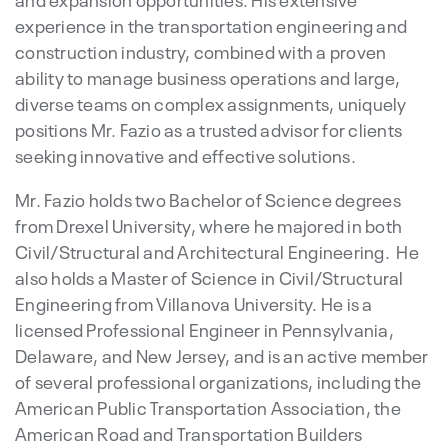
experience in the transportation engineering and
construction industry, combined with a proven
ability to manage business operations and large,
diverse teams on complex assignments, uniquely
positions Mr. Fazio as a trusted advisor for clients
seeking innovative and effective solutions.
Mr. Fazio holds two Bachelor of Science degrees
from Drexel University, where he majored in both
Civil/Structural and Architectural Engineering. He
also holds a Master of Science in Civil/Structural
Engineering from Villanova University. He is a
licensed Professional Engineer in Pennsylvania,
Delaware, and New Jersey, and is an active member
of several professional organizations, including the
American Public Transportation Association, the
American Road and Transportation Builders