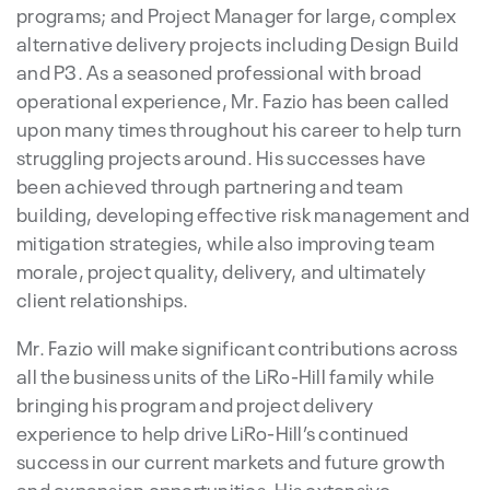
programs; and Project Manager for large, complex
alternative delivery projects including Design Build
and P3. As a seasoned professional with broad
operational experience, Mr. Fazio has been called
upon many times throughout his career to help turn
struggling projects around. His successes have
been achieved through partnering and team
building, developing effective risk management and
mitigation strategies, while also improving team
morale, project quality, delivery, and ultimately
client relationships.
Mr. Fazio will make significant contributions across
all the business units of the LiRo-Hill family while
bringing his program and project delivery
experience to help drive LiRo-Hill’s continued
success in our current markets and future growth
and expansion opportunities. His extensive