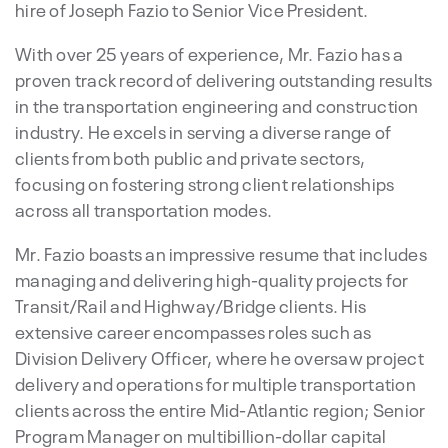
hire of Joseph Fazio to Senior Vice President.
With over 25 years of experience, Mr. Fazio has a
proven track record of delivering outstanding results
in the transportation engineering and construction
industry. He excels in serving a diverse range of
clients from both public and private sectors,
focusing on fostering strong client relationships
across all transportation modes.
Mr. Fazio boasts an impressive resume that includes
managing and delivering high-quality projects for
Transit/Rail and Highway/Bridge clients. His
extensive career encompasses roles such as
Division Delivery Officer, where he oversaw project
delivery and operations for multiple transportation
clients across the entire Mid-Atlantic region; Senior
Program Manager on multibillion-dollar capital