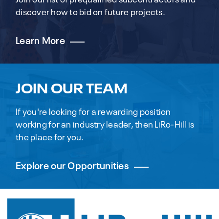
discover how to bid on future projects.
Learn More
JOIN OUR TEAM
If you're looking for a rewarding position
working for an industry leader, then LiRo-Hill is
the place for you.
Explore our Opportunities