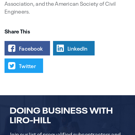
Association, and the American Society of Civil
Engineers.
Share This
Facebook
LinkedIn
Twitter
DOING BUSINESS WITH
LIRO-HILL
Join our list of prequalified subcontractors and