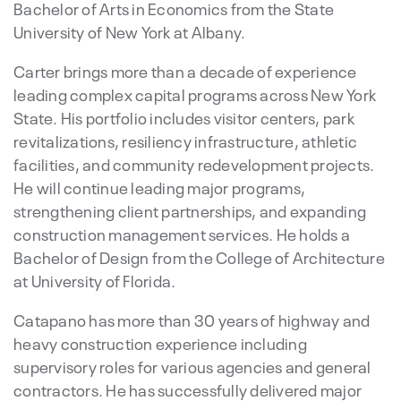
Bachelor of Arts in Economics from the State
University of New York at Albany.
Carter brings more than a decade of experience
leading complex capital programs across New York
State. His portfolio includes visitor centers, park
revitalizations, resiliency infrastructure, athletic
facilities, and community redevelopment projects.
He will continue leading major programs,
strengthening client partnerships, and expanding
construction management services. He holds a
Bachelor of Design from the College of Architecture
at University of Florida.
Catapano has more than 30 years of highway and
heavy construction experience including
supervisory roles for various agencies and general
contractors. He has successfully delivered major