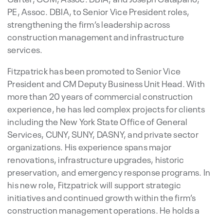
PE, Assoc. DBIA, to Senior Vice President roles,
strengthening the firm’s leadership across
construction management and infrastructure
services.
Fitzpatrick has been promoted to Senior Vice
President and CM Deputy Business Unit Head. With
more than 20 years of commercial construction
experience, he has led complex projects for clients
including the New York State Office of General
Services, CUNY, SUNY, DASNY, and private sector
organizations. His experience spans major
renovations, infrastructure upgrades, historic
preservation, and emergency response programs. In
his new role, Fitzpatrick will support strategic
initiatives and continued growth within the firm’s
construction management operations. He holds a