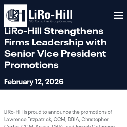
LiRo-Hill Strengthens
Firms Leadership with
Senior Vice President
Promotions
February 12, 2026
LiRo-Hill is proud to announce the promotions of
Lawrence Fitzpatrick, CCM, DBIA, Christopher
Carter, CCM, Assoc. DBIA, and Joseph Catapano,