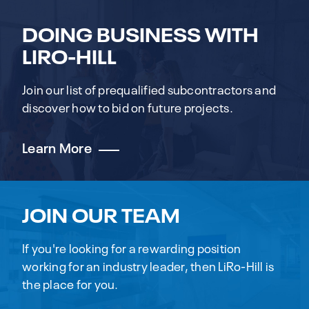
DOING BUSINESS WITH
LIRO-HILL
Join our list of prequalified subcontractors and
discover how to bid on future projects.
Learn More
JOIN OUR TEAM
If you're looking for a rewarding position
working for an industry leader, then LiRo-Hill is
the place for you.