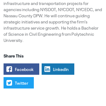
infrastructure and transportation projects for
agencies including NYSDOT, NYCDOT, NYCEDC, and
Nassau County DPW. He will continue guiding
strategic initiatives and supporting the firm’s
infrastructure service growth. He holds a Bachelor
of Science in Civil Engineering from Polytechnic
University.
Share This
Facebook
LinkedIn
Twitter