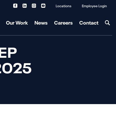
Locations
Employee Login
Our Work
News
Careers
Contact
MEP
 2025