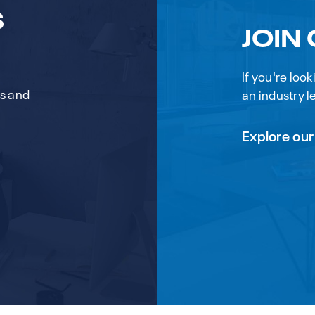
S
JOIN
If you're loo
rs and
an industry le
Explore our