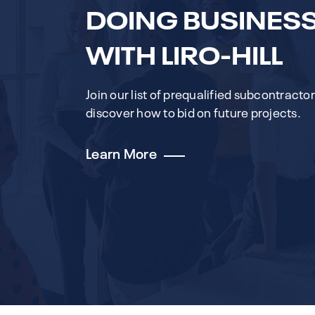
DOING BUSINES
WITH LIRO-HILL
Join our list of prequalified subcontracto
discover how to bid on future projects.
Learn More