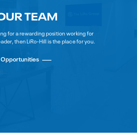
 OUR TEAM
king for a rewarding position working for
ader, then LiRo-Hill is the place for you.
 Opportunities