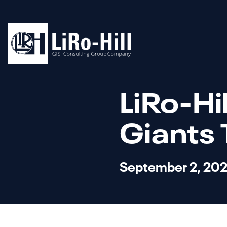
LiRo-Hi
Giants 
September 2, 20