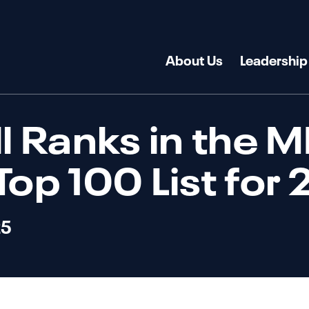
About Us
Leadership
ll Ranks in the 
Top 100 List for
25