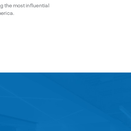
g the most influential
merica.