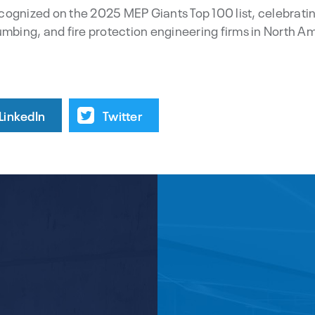
recognized on the 2025 MEP Giants Top 100 list, celebratin
umbing, and fire protection engineering firms in North A
LinkedIn
Twitter