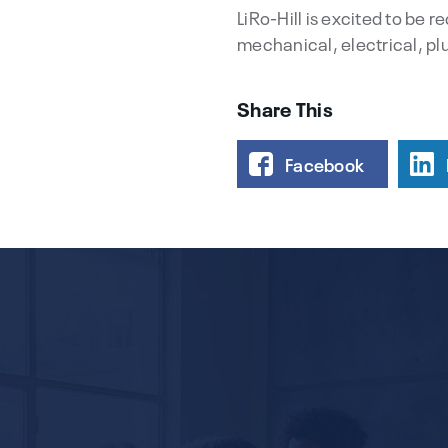
LiRo-Hill is excited to be 
mechanical, electrical, pl
Share This
Facebook