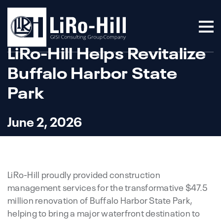
LiRo-Hill Helps Revitalize
Buffalo Harbor State
Park
June 2, 2026
LiRo-Hill proudly provided construction
management services for the transformative $47.5
million renovation of Buffalo Harbor State Park,
helping to bring a major waterfront destination to