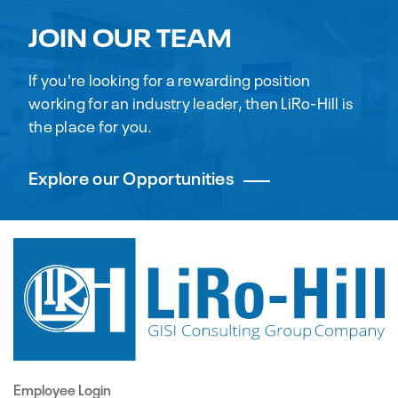
JOIN OUR TEAM
If you're looking for a rewarding position
working for an industry leader, then LiRo-Hill is
the place for you.
Explore our Opportunities
Employee Login