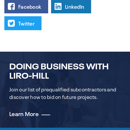
Facebook
LinkedIn
Twitter
DOING BUSINESS WITH
LIRO-HILL
Join our list of prequalified subcontractors and
discover how to bid on future projects.
Learn More