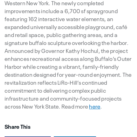
Western New York. The newly completed
improvements include a 6,700 sf sprayground
featuring 162 interactive water elements, an
expanded universally accessible playground, café
and retail space, public gathering areas, and a
signature buffalo sculpture overlooking the harbor.
Announced by Governor Kathy Hochul, the project
enhances recreational access along Buffalo’s Outer
Harbor while creating a vibrant, family-friendly
destination designed for year-round enjoyment. The
revitalization reflects LiRo-Hill’s continued
commitment to delivering complex public
infrastructure and community-focused projects
across New York State. Read more
here
.
Share This