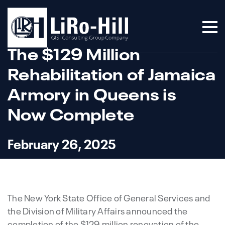
The $129 Million
Rehabilitation of Jamaica
Armory in Queens is
Now Complete
February 26, 2025
The New York State Office of General Services and
the Division of Military Affairs announced the
completion of the $129 million renovation of the