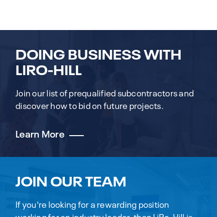
DOING BUSINESS WITH
LIRO-HILL
Join our list of prequalified subcontractors and
discover how to bid on future projects.
Learn More
JOIN OUR TEAM
If you're looking for a rewarding position
working for an industry leader, then LiRo-Hill is