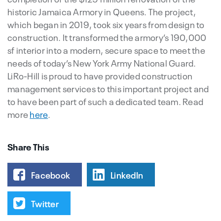
historic Jamaica Armory in Queens. The project,
which began in 2019, took six years from design to
construction. It transformed the armory’s 190,000
sf interior into a modern, secure space to meet the
needs of today’s New York Army National Guard.
LiRo-Hill is proud to have provided construction
management services to this important project and
to have been part of such a dedicated team. Read
more
here
.
Share This
Facebook
LinkedIn
Twitter