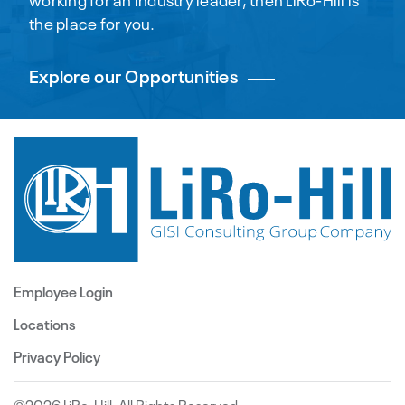
the place for you.
Explore our Opportunities
Employee Login
Locations
Privacy Policy
©2026 LiRo-Hill. All Rights Reserved.