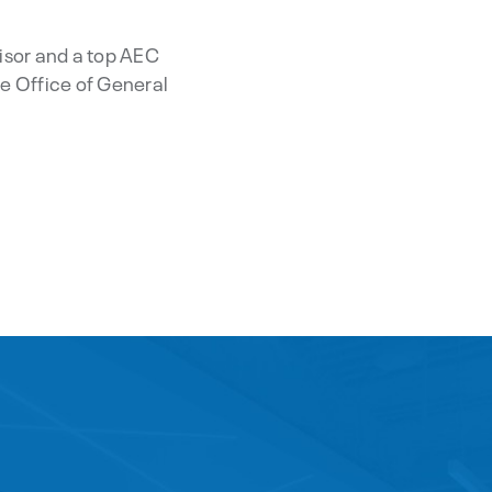
isor and a top AEC
e Office of General