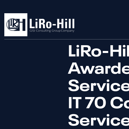
LiRo-Hi
Awarde
Service
IT 70 C
Servic