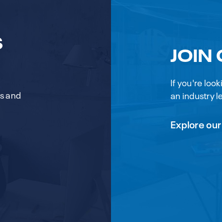
S
JOIN
If you're loo
rs and
an industry le
Explore our