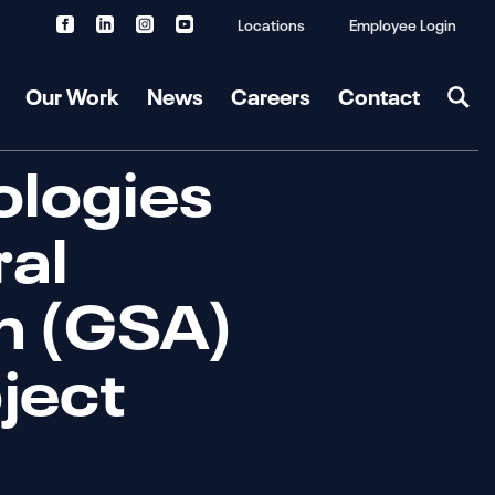
Locations
Employee Login
Our Work
News
Careers
Contact
ologies
al
on (GSA)
oject