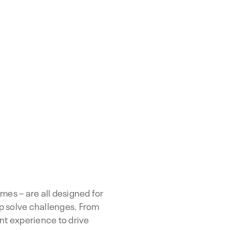
mes – are all designed for
lp solve challenges. From
ent experience to drive