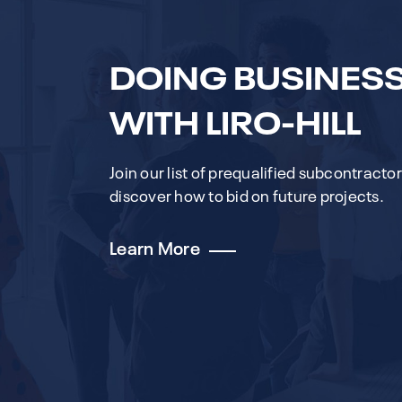
DOING BUSINES
WITH LIRO-HILL
Join our list of prequalified subcontracto
discover how to bid on future projects.
Learn More