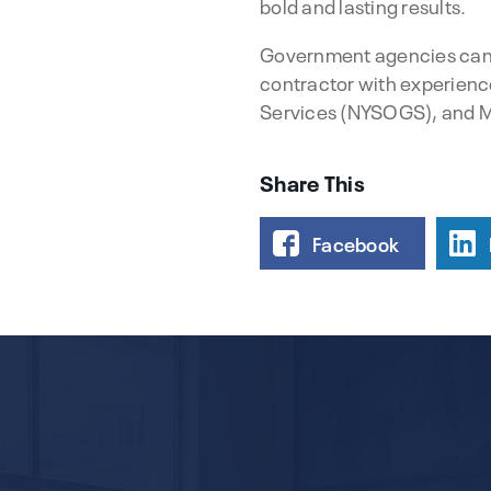
bold and lasting results.
Government agencies can 
contractor with experienc
Services (NYSOGS), and 
Share This
Facebook