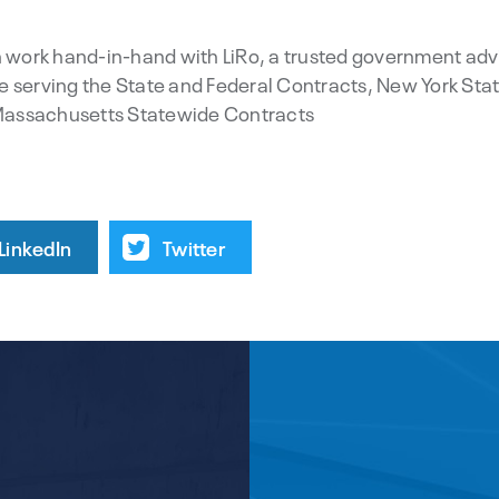
work hand-in-hand with LiRo, a trusted government adv
e serving the State and Federal Contracts, New York Stat
Massachusetts Statewide Contracts
LinkedIn
Twitter