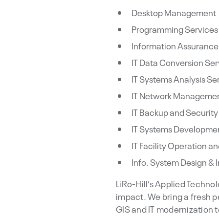
Desktop Management
Programming Services
Information Assurance
IT Data Conversion Ser
IT Systems Analysis Se
IT Network Managemen
IT Backup and Security
IT Systems Developmen
IT Facility Operation 
Info. System Design & 
LiRo-Hill’s Applied Techno
impact. We bring a fresh p
GIS and IT modernization t