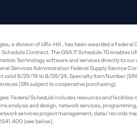
ies, a division of LiRo-Hill , has been awarded a Federal
 Schedule Contract. The GSA IT Schedule 70 enables LiRo
ation Technology software and services directly to our 
eral Services Administration Federal Supply Service C
valid 8/29/19 to 8/28/24; Specialty Item Number (SIN)
ervices (SIN subject to cooperative purchasing).
ogies’ Federal Schedule includes resources and faciliti
ems analysis and design, network services, programming
network services project management, data/ records m
R541.400 (see below).