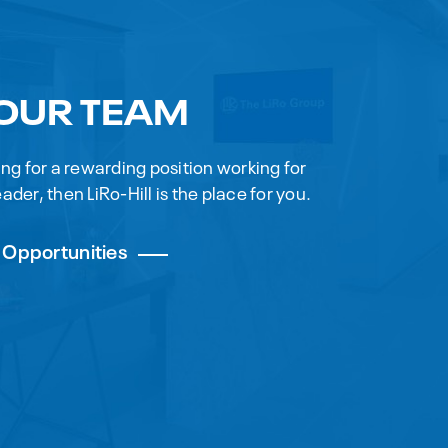
 OUR TEAM
king for a rewarding position working for
ader, then LiRo-Hill is the place for you.
 Opportunities