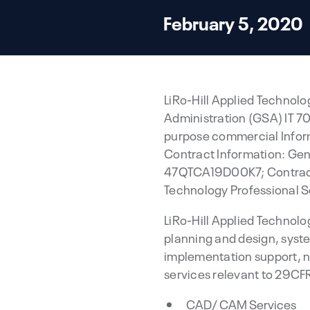
February 5, 2020
LiRo-Hill Applied Technolog
Administration (GSA) IT 70
purpose commercial Inform
Contract Information: Gen
47QTCA19D00K7; Contract 
Technology Professional S
LiRo-Hill Applied Technol
planning and design, syst
implementation support, 
services relevant to 29CF
CAD/ CAM Services