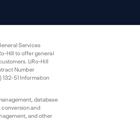
 General Services
-Hill to offer general
customers. LiRo-Hill
ontract Number
 132-51 Information
es management, database
, conversion and
anagement, and other