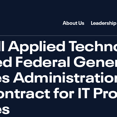
About Us
Leadership
ll Applied Techn
d Federal Gener
s Administrati
ontract for IT Pr
es