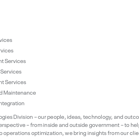
vices
rvices
t Services
 Services
t Services
and Maintenance
Integration
logies Division – our people, ideas, technology, and outco
erspective – from inside and outside government – to he
o operations optimization, we bring insights from our cli