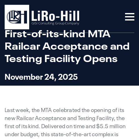
First-of-its-kind MTA
Railcar Acceptance and
Testing Facility Opens
November 24, 2025
Last week, the MTA celebrated the opening of its
new Railcar Acceptance and Testing Facility, the
first of its kind. Delivered on time and $5.5 million
under budget, this state-of-the-art complex is