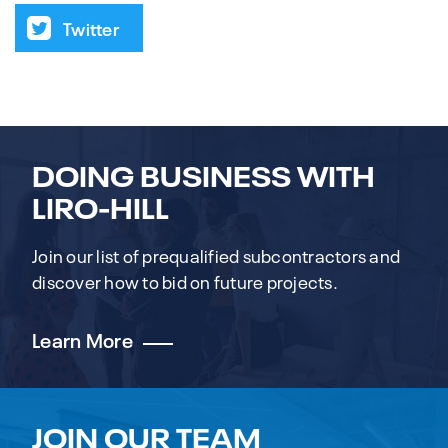
Twitter
DOING BUSINESS WITH
LIRO-HILL
Join our list of prequalified subcontractors and
discover how to bid on future projects.
Learn More
JOIN OUR TEAM