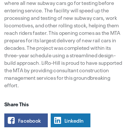
where all new subway cars go for testing before
entering service. The facility will speed up the
processing and testing of new subway cars, work
locomotives, and other rolling stock, helping them
reach riders faster. This opening comes as the MTA
prepares for its largest delivery of new rail cars in
decades. The project was completed within its
three-year schedule using a streamlined design-
build approach. LiRo-Hill is proud to have supported
the MTA by providing consultant construction
management services for this groundbreaking
effort.
Share This
Facebook
LinkedIn