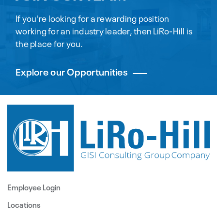
If you're looking for a rewarding position
working for an industry leader, then LiRo-Hill is
the place for you.
Explore our Opportunities
Employee Login
Locations