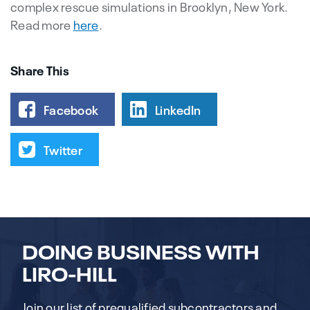
complex rescue simulations in Brooklyn, New York.
Read more
here
.
Share This
Facebook
LinkedIn
Twitter
DOING BUSINESS WITH
LIRO-HILL
Join our list of prequalified subcontractors and