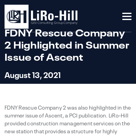
FDNY Rescue Company
2 Highlighted in Summer
Issue of Ascent
August 13, 2021
FDNY Rescue Company 2 was also highlighted in the
summer issue of Ascent, a PCI publication. LiRo-Hill
provided construction management services on the
new station that provides a structure for highly