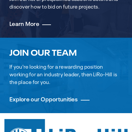
discover how to bid on future projects.
Learn More
JOIN OUR TEAM
If you're looking for a rewarding position
working for an industry leader, then LiRo-Hill is
the place for you.
Explore our Opportunities