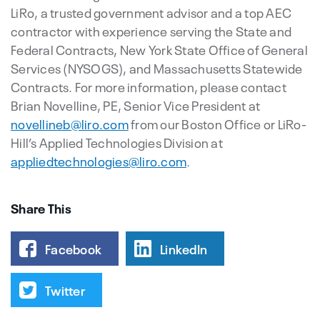
LiRo, a trusted government advisor and a top AEC
contractor with experience serving the State and
Federal Contracts, New York State Office of General
Services (NYSOGS), and Massachusetts Statewide
Contracts. For more information, please contact
Brian Novelline, PE, Senior Vice President at
novellineb@liro.com
from our Boston Office or LiRo-
Hill’s Applied Technologies Division at
appliedtechnologies@liro.com
.
Share This
Facebook
LinkedIn
Twitter