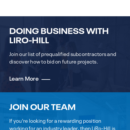
DOING BUSINESS WITH
LIRO-HILL
Join our list of prequalified subcontractors and
discover how to bid on future projects.
Learn More
JOIN OUR TEAM
If you're looking for a rewarding position
working for an industry leader, then LiRo-Hill is