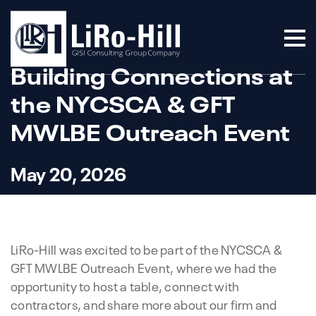
Building Connections at
the NYCSCA & GFT
MWLBE Outreach Event
May 20, 2026
LiRo-Hill was excited to be part of the NYCSCA &
GFT MWLBE Outreach Event, where we had the
opportunity to host a table, connect with
contractors, and share more about our firm and