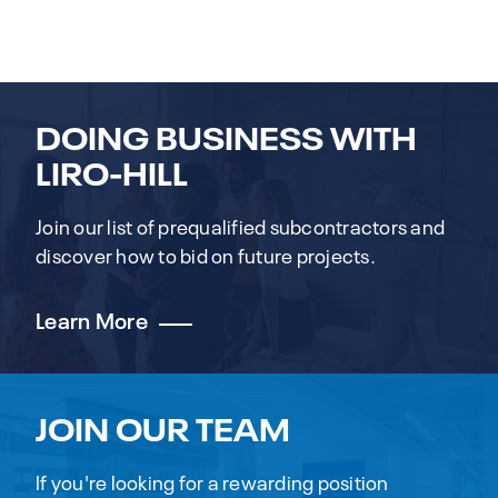
DOING BUSINESS WITH
LIRO-HILL
Join our list of prequalified subcontractors and
discover how to bid on future projects.
Learn More
JOIN OUR TEAM
If you're looking for a rewarding position