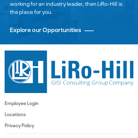
working for an industry leader, then LiRo-Hill is
the place for you.
Explore our Opportunities
Employee Login
Locations
Privacy Policy