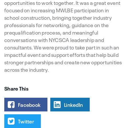
opportunities to work together. It was a great event
focused on increasing MWLBE participation in
school construction, bringing together industry
professionals for networking, guidance on the
prequalification process, and meaningful
conversations with NYCSCA leadership and
consultants. We were proud to take part in such an
impactful event and support efforts that help build
stronger partnerships and create new opportunities
across the industry.
Share This
Facebook
LinkedIn
Twitter